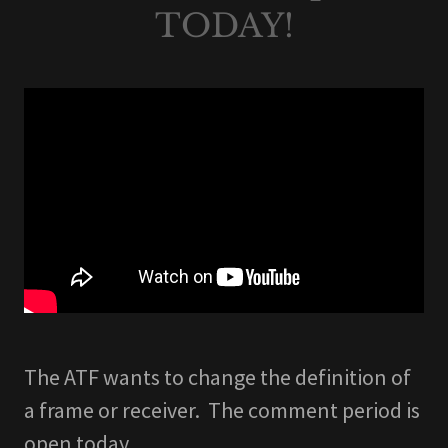
TODAY!
The ATF wants to change the definition of
a frame or receiver. The comment period is
open today.