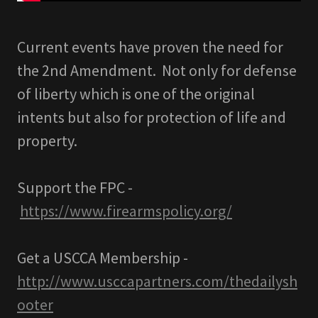
Current events have proven the need for
the 2nd Amendment. Not only for defense
of liberty which is one of the original
intents but also for protection of life and
property.
Support the FPC -
https://www.firearmspolicy.org/
Get a USCCA Membership -
http://www.usccapartners.com/thedailysh
ooter