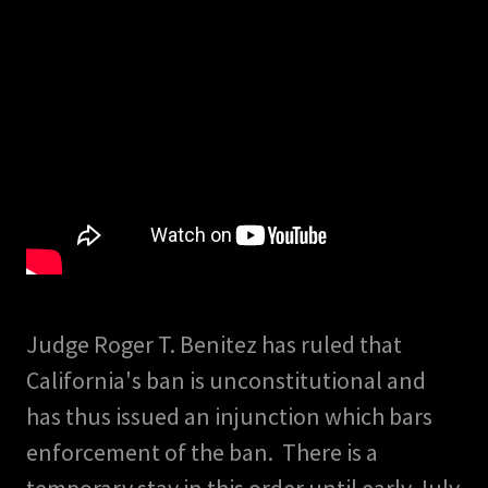
Judge Roger T. Benitez has ruled that
California's ban is unconstitutional and
has thus issued an injunction which bars
enforcement of the ban. There is a