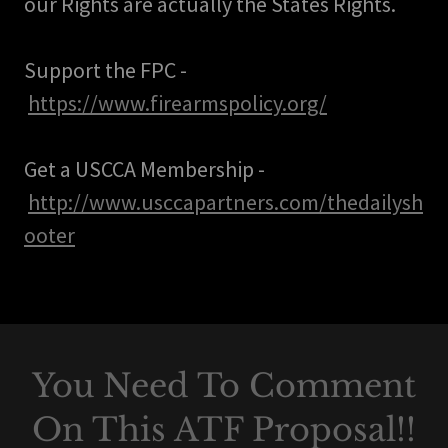
our Rights are actually the States Rights.
Support the FPC -
https://www.firearmspolicy.org/
Get a USCCA Membership -
http://www.usccapartners.com/thedailysh
ooter
You Need To Comment
On This ATF Proposal!!