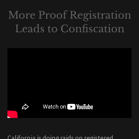
More Proof Registration
Leads to Confiscation
California is doing raids on registered