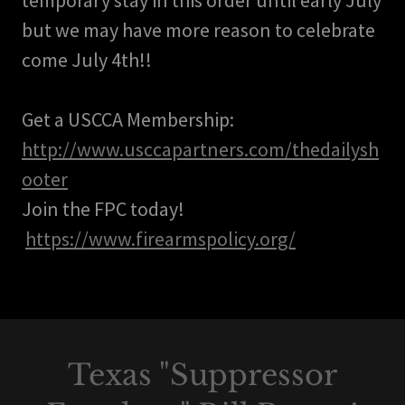
temporary stay in this order until early July
but we may have more reason to celebrate
come July 4th!!
Get a USCCA Membership:
http://www.usccapartners.com/thedailysh
ooter
Join the FPC today!
https://www.firearmspolicy.org/
Texas "Suppressor