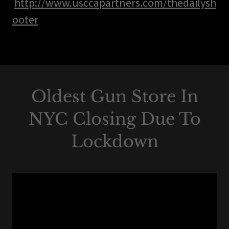
http://www.usccapartners.com/thedailysh
ooter
Oldest Gun Store In
NYC Closing Due To
Lockdown