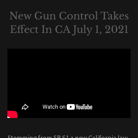
New Gun Control Takes
Effect In CA July 1, 2021
Stemming from SB 61 a new California law