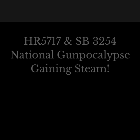
HR5717 & SB 3254
National Gunpocalypse
Gaining Steam!