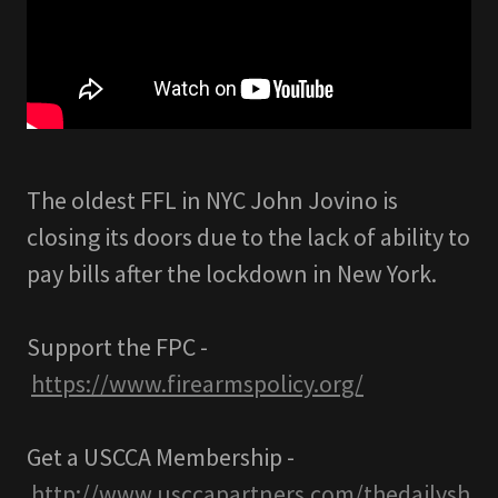
The oldest FFL in NYC John Jovino is
closing its doors due to the lack of ability to
pay bills after the lockdown in New York.
Support the FPC -
https://www.firearmspolicy.org/
Get a USCCA Membership -
http://www.usccapartners.com/thedailysh