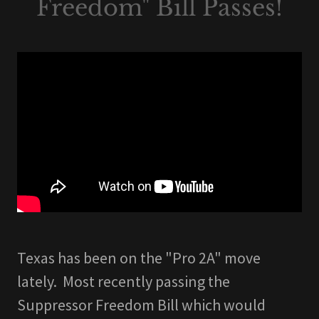
Freedom" Bill Passes!
Texas has been on the "Pro 2A" move
lately. Most recently passing the
Suppressor Freedom Bill which would