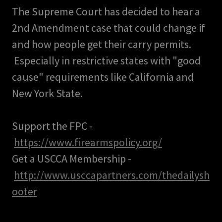
The Supreme Court has decided to hear a
2nd Amendment case that could change if
and how people get their carry permits.
Especially in restrictive states with "good
cause" requirements like California and
New York State.
Support the FPC -
https://www.firearmspolicy.org/
Get a USCCA Membership -
http://www.usccapartners.com/thedailysh
ooter