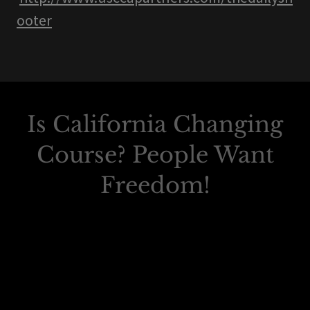
ooter
Is California Changing
Course? People Want
Freedom!