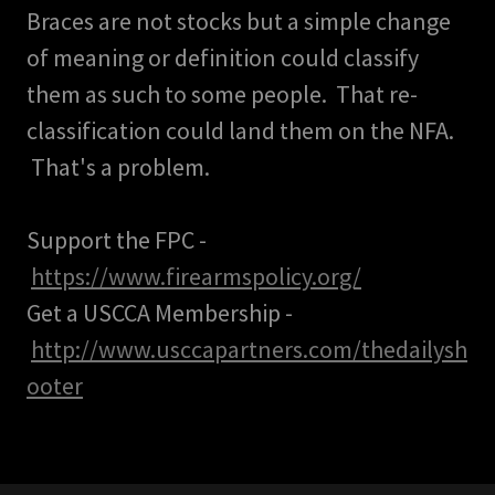
Braces are not stocks but a simple change
of meaning or definition could classify
them as such to some people. That re-
classification could land them on the NFA.
That's a problem.
Support the FPC -
https://www.firearmspolicy.org/
Get a USCCA Membership -
http://www.usccapartners.com/thedailysh
ooter