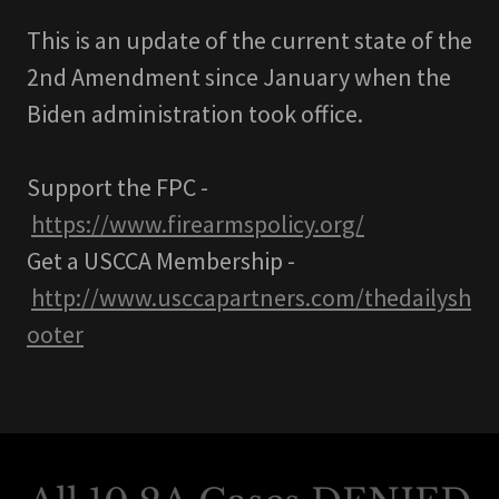
This is an update of the current state of the
2nd Amendment since January when the
Biden administration took office.
Support the FPC -
https://www.firearmspolicy.org/
Get a USCCA Membership -
http://www.usccapartners.com/thedailysh
ooter