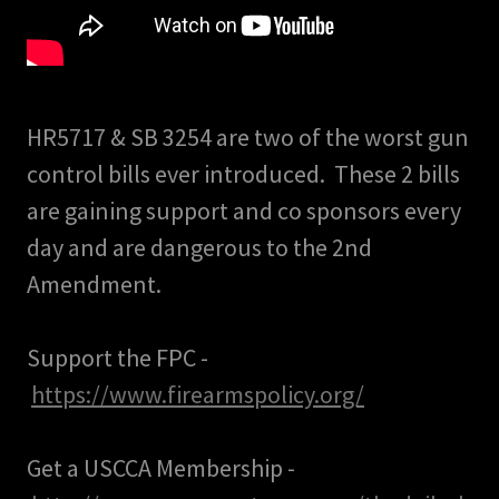
HR5717 & SB 3254 are two of the worst gun
control bills ever introduced. These 2 bills
are gaining support and co sponsors every
day and are dangerous to the 2nd
Amendment.
Support the FPC -
https://www.firearmspolicy.org/
Get a USCCA Membership -