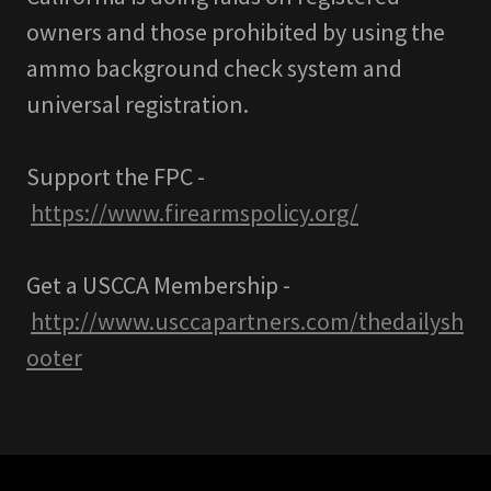
owners and those prohibited by using the
ammo background check system and
universal registration.
Support the FPC -
https://www.firearmspolicy.org/
Get a USCCA Membership -
http://www.usccapartners.com/thedailysh
ooter