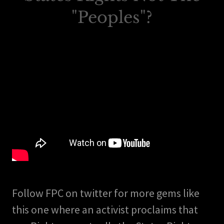
"Peoples"?
Follow FPC on twitter for more gems like
this one where an activist proclaims that