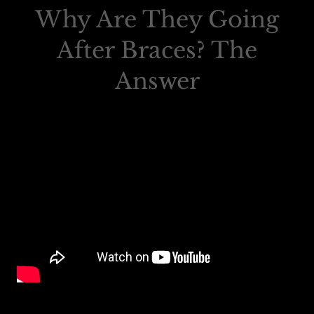
Why Are They Going
After Braces? The
Answer