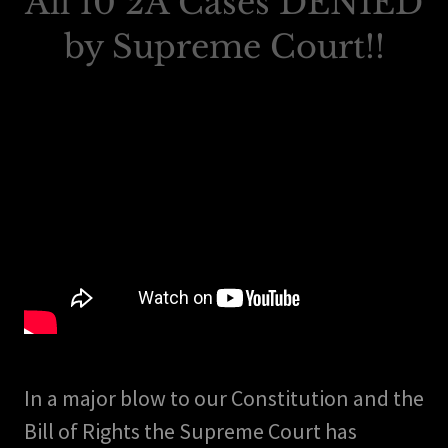
All 10 2A Cases DENIED
by Supreme Court!!
In a major blow to our Constitution and the
Bill of Rights the Supreme Court has