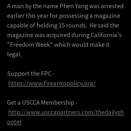
A man by the name Phen Yang was arrested
earlier this year for possessing a magazine
capable of holding 15 rounds. He said the
magazine was acquired during California's
"Freedom Week" which would make it
legal.
Support the FPC -
https://www.firearmspolicy.org/
Get a USCCA Membership -
http://www.usccapartners.com/thedailysh
ooter