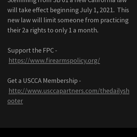
will take effect beginning July 1, 2021. This
new law will limit someone from practicing
their 2a rights to only 1 a month.
Support the FPC -
https://www.firearmspolicy.org/
Get a USCCA Membership -
http://www.usccapartners.com/thedailysh
ooter