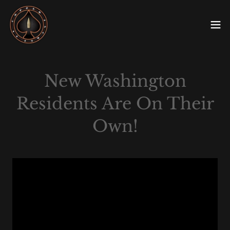
New Washington
Residents Are On Their
Own!