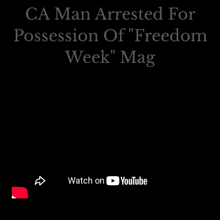
CA Man Arrested For
Possession Of "Freedom
Week" Mag