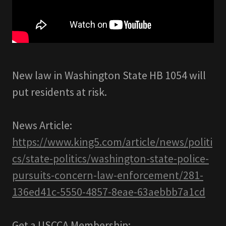
New law in Washington State HB 1054 will
put residents at risk.
News Article:
https://www.king5.com/article/news/politi
cs/state-politics/washington-state-police-
pursuits-concern-law-enforcement/281-
136ed41c-5550-4857-8eae-63aebbb7a1cd
Get a USCCA Membership: