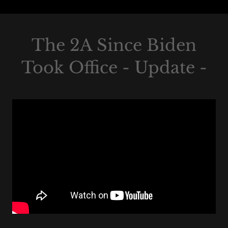
The 2A Since Biden
Took Office - Update -