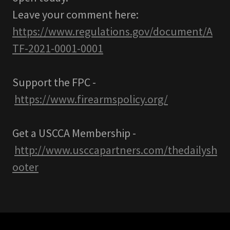
Leave your comment here:
https://www.regulations.gov/document/A
TF-2021-0001-0001
Support the FPC -
https://www.firearmspolicy.org/
Get a USCCA Membership -
http://www.usccapartners.com/thedailysh
ooter