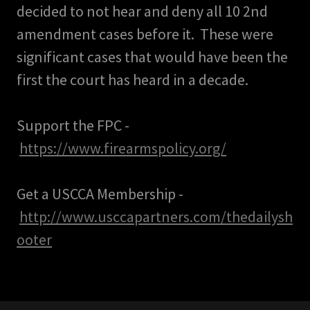
decided to not hear and deny all 10 2nd
amendment cases before it. These were
significant cases that would have been the
first the court has heard in a decade.
Support the FPC -
https://www.firearmspolicy.org/
Get a USCCA Membership -
http://www.usccapartners.com/thedailysh
ooter