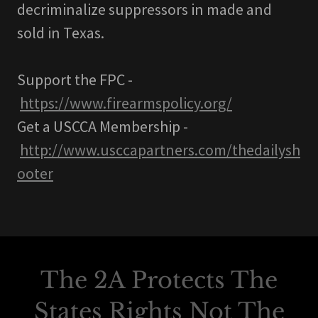
decriminalize suppressors in made and
sold in Texas.
Support the FPC -
https://www.firearmspolicy.org/
Get a USCCA Membership -
http://www.usccapartners.com/thedailysh
ooter
The 2A Protects The
States Rights Not The