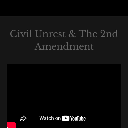
Civil Unrest & The 2nd
Amendment