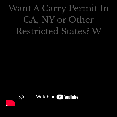
Want A Carry Permit In
CA, NY or Other
Restricted States? W