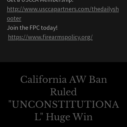
http://www.usccapartners.com/thedailysh
ooter
Join the FPC today!
https://www.firearmspolicy.org/
California AW Ban
Ruled
"UNCONSTITUTIONA
L" Huge Win